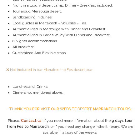
Night in a luxury desert camp. Dinner + Breakfast included.
Tour aroud Merzouga desert.
Sandboarding in dunes.
Local guides in Marrakech – Volubilis – Fes.
Authentic Riad in Merzouga with Dinner and Breakfast.
Authentic Riad in Dades Valley with Dinner and Breakfast.
8 Nights Accommodations.
All breakfast.
Customized And Flexible stops.
❌ Not included in our Marrakech to Fes desert tour :
Lunches and Drinks.
Dinners not mentioned above.
THANK YOU FOR VISIT OUR WEBSITE DESERT MARRAKECH TOURS:
Please.
Contact us
. If you need more information, about the
9 days tour
from Fes to Marrakech
. or if you need any change inthe itinerary. We are
available in all day of the weeks.