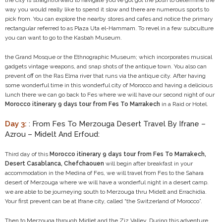
the city is straightforward to navigate you’ve got got the posh to determine the
way you would really like to spend it slow and there are numerous sports to
pick from. You can explore the nearby stores and cafes and notice the primary
rectangular referred to as Plaza Uta el-Hammam. To revel in a few subculture
you can want to go to the Kasbah Museum.
the Grand Mosque or the Ethnographic Museum; which incorporates musical
gadgets vintage weapons, and snap shots of the antique town. You also can
prevent off on the Ras Elma river that runs via the antique city. After having
some wonderful time in this wonderful city of Morocco and having a delicious
lunch there we can go back to Fes where we will have our second night of our
Morocco itinerary 9 days tour from Fes To Marrakech
in a Raid or Hotel.
Day 3:
: From Fes To Merzouga Desert Travel By Ifrane –
Azrou – Midelt And Erfoud:
Third day of this
Morocco itinerary 9 days tour from Fes To Marrakech,
Desert Casablanca, Chefchaouen
will begin after breakfast in your
accommodation in the Medina of Fes, we will travel from Fes to the Sahara
desert of Merzouga where we will have a wonderful night in a desert camp.
we are able to be journeying south to Merzouga thru Midelt and Errachidia.
Your first prevent can be at Ifrane city, called “the Switzerland of Morocco”.
Then to Merzouga through Midlet and the Ziz Valley. During this adventure