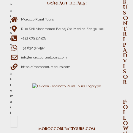
e
CONTACT DETAILS:
Y
U
o
s
u
O
Morocco Rural Tours
r
n
n
T
Rue Sidi Mohammed Belhaj Old Medina Fes 30000
r
a
i
+212 679 119 974
m
p
e
+34 632 327497
A
d
info@moroccoruraltours.com
v
i
https://moroccoruraltours.com
Y
s
o
o
u
r
r
e
m
F
a
o
i
l
l
l
o
w
moroccoruraltours.com