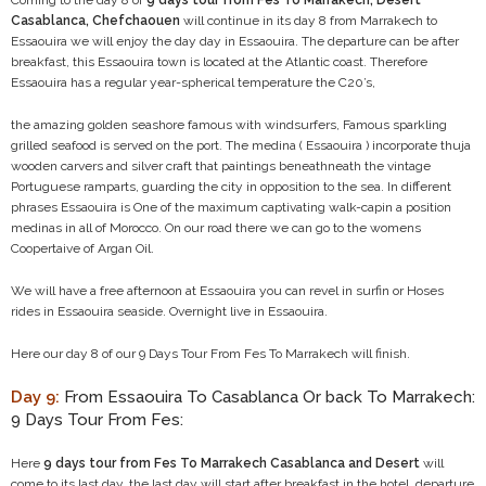
Coming to the day 8 of
9 days tour from Fes To Marrakech, Desert
Casablanca, Chefchaouen
will continue in its day 8 from Marrakech to
Essaouira we will enjoy the day day in Essaouira. The departure can be after
breakfast, this Essaouira town is located at the Atlantic coast. Therefore
Essaouira has a regular year-spherical temperature the C20’s,
the amazing golden seashore famous with windsurfers, Famous sparkling
grilled seafood is served on the port. The medina ( Essaouira ) incorporate thuja
wooden carvers and silver craft that paintings beneathneath the vintage
Portuguese ramparts, guarding the city in opposition to the sea. In different
phrases Essaouira is One of the maximum captivating walk-capin a position
medinas in all of Morocco. On our road there we can go to the womens
Coopertaive of Argan Oil.
We will have a free afternoon at Essaouira you can revel in surfin or Hoses
rides in Essaouira seaside. Overnight live in Essaouira.
Here our day 8 of our 9 Days Tour From Fes To Marrakech will finish.
Day 9:
From Essaouira To Casablanca Or back To Marrakech:
9 Days Tour From Fes:
Here
9 days tour from Fes To Marrakech Casablanca and Desert
will
come to its last day, the last day will start after breakfast in the hotel, departure