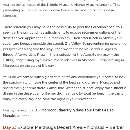
you’ll enjoy glimpses of the Middle Atlas and Higher Atlas mountains. Then
preventing on the well-known cedar forest – the most important one in
Morocco.
There wherein you may have the possibility to peer the Barbarian apes. You’ll
see how the surroundings adjustments to expose recommendations of the
desert as you approach the Er Rachidia city. Then after lunch in Midelt, your
adventure keeps alongside the superb Ziz Valley. So preventing for panoramic
perspectives alongside the way. Then we can force via Berber villages to
Erfoud. Afterwards to Rissani; the inspiration of the Alaouite dynasty – the
cutting-edge ruling royal own circle of relatives in Morocco. Finally, arriving in
Merzouga on the stop of the day.
You’ll be welcomed with a glass of mint tea and experience your camel to look
the sundown withinside the center of the best sand dunes in Morocco and
spend the night time there. Camel ride, watch the sunset, enjoy the authentic
dinner in the desert camp, Berber drums music by local berbers in the camp,
enjoy the starry sky, and have the night in your private tent.
Finally, Here our third of
Morocco itinerary 9 days tour from Fes To
Marrakech
ends.
Day 4:
Explore Merzouga Desert Area – Nomads – Berber