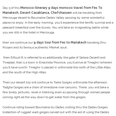
Day 5 of this
Morocco itinerary 9 days morocco travel from Fes To
Marrakech, Desert Casablanca, Chefchaouen
will be traveling from
Merzouga desert to Boumalne Dades Valley passing by some wonderful
places to enjoy. In the early morning, you’ll experience the terrific sunrise and a
pleasant breakfast over the dunes. You will take an invigorating bathe while
you are still in the hotel in Merzouga,
then we continue our
9 days tour from Fes to Marrakech
traveling thru
Rissani and its famous authentic Market souk,
then Erfoud (It is referred to as additionally the gate of Sahara Desert) and
Tinejdad, that is a town in Errachidia Province, you’ll arrive at Tineghir (wherein
you’ll have lunch). Tineghir is placed in withinside the north of the Little Atlas,
and the south of the High Atlas.
Then our desert trip will continue to Todra Gorges withinside the afternoon.
Todgha Gorges are a chain of limestone river canyons. There, you will take a
few lovely pictures, revel in trekking even as passing through nomad people
coming right all the way down to get water from the gorges.
Continue riding toward Boumalne du Dades visiting thru the Dades Gorges
(collection of rugged wadi gorges carved out with the aid of using the Dades