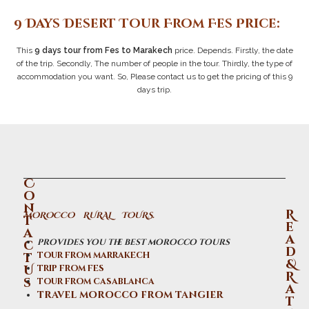
9 Days Desert Tour From Fes Price:
This
9 days tour from Fes to Marakech
price. Depends. Firstly, the date
of the trip. Secondly, The number of people in the tour. Thirdly, the type of
accommodation you want. So, Please contact us to get the pricing of this 9
days trip.
C
o
n
R
MOROCCO RURAL TOURS.
t
e
a
a
provides you the best morocco tours
c
d
t
tour from marrakech
&
U
trip from fes
R
s
tour from casablanca
a
travel morocco from tangier
t