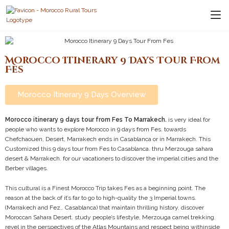
Morocco Itinerary 9 Days Tour From
Fes
Morocco Itinerary 9 Days Overview
Morocco itinerary 9 days tour from Fes To Marrakech.
is very ideal for
people who wants to explore Morocco in 9 days from Fes. towards
Chefchaouen, Desert, Marrakech ends in Casablanca or in Marrakech. This
Customized this 9 days tour from Fes to Casablanca. thru Merzouga sahara
desert & Marrakech. for our vacationers to discover the imperial cities and the
Berber villages.
This cultural is a Finest Morocco Trip takes Fes as a beginning point. The
reason at the back of it’s far to go to high-quality the 3 Imperial towns.
(Marrakech and Fez,. Casablanca) that maintain thrilling history. discover
Moroccan Sahara Desert. study people’s lifestyle, Merzouga camel trekking.
revel in the perspectives of the Atlas Mountains and respect being withinside