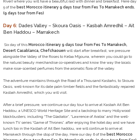
River) where you will have a beautiful raid with dinner and breakfast. Here day
5 of the
best Morocco itinerary 9 days tour from Fes To Marrakech ends.
(9 days tour from Fes)
Day 6:
Dades Valley – Skoura Oasis – Kasbah Amredhil – Ait
Ben Haddou – Marrakech
Six day of this
Morocco itinerary 9 days tour from Fes To Marrakech,
Desert Casablanca, Chefchaouen
will start after breakfast, we pressure
alongside the Valley of the Roses to Kel’aa M’gouna, wherein you could go to
the natural beauty merchandise co-operatives and know the way the locals
make rose-scented perfumes from the aromatic flora of the valley.
The adventure maintains through the Road of a Thousand Kasbahs, to Skoura
Oasis, well-known for its date palm timber fields and the fantastically repaired
Kasbah Amredhil, which you will visit.
After a brief pressure, we continue our day tour to arrive at Kasbah Ait Ben
Haddou, a UNESCO World Heritage Site and a backdrop to many Hollywood
blockbusters; including “The Gladiator”, “Lawrence of Arabia” and the well-
known TV series “Game of Thrones”. after enjoying the hotel day and we have
lunch too in the Kasbah of Ait Ben haddou, we will continue to arrive at
Marrakech through the stop of the day, Here our day 6 of the
best Morocco