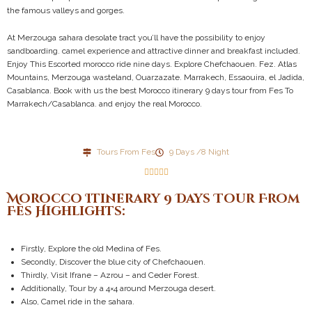
the famous valleys and gorges.
At Merzouga sahara desolate tract you’ll have the possibility to enjoy
sandboarding. camel experience and attractive dinner and breakfast included.
Enjoy This Escorted morocco ride nine days. Explore Chefchaouen. Fez. Atlas
Mountains, Merzouga wasteland, Ouarzazate. Marrakech, Essaouira, el Jadida,
Casablanca. Book with us the best Morocco itinerary 9 days tour from Fes To
Marrakech/Casablanca. and enjoy the real Morocco.
Tours From Fes
9 Days /8 Night





Morocco Itinerary 9 Days Tour From
Fes Highlights:
Firstly, Explore the old Medina of Fes.
Secondly, Discover the blue city of Chefchaouen.
Thirdly, Visit Ifrane – Azrou – and Ceder Forest.
Additionally, Tour by a 4×4 around Merzouga desert.
Also, Camel ride in the sahara.