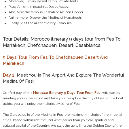
Moreover, Luxury desert camp. Private tents.
Plus, A night in neautiful Dades Valley.
Also, Visit the famous Kasbah of Ait Ben Haddou.
furthermore, Dicover the Medina of Marrakech.
Finally, Visit the authentic city Essaouira.
Tour Details: Morocco itinerary 9 days tour from Fes To
Marrakech, Chefchaouen, Desert, Casablanca
9 Days Tour From Fes To Chefchaouen Desert And
Marrakech
Day 1:
Meet You In The Airport And Explore The Wonderful
Medina Of Fes:
Our first day of this
Morocco Itinerary 9 Days Tour From Fes.
will start by
meeting you in the airport and take you to explore the city of Fes. with a local
guide, you will enjoy the historical Medina of Fes.
The Guided go to of the Medina in Fes, the maximum historic of the imperial
cities. based withinside the 808 what earlier than political. spiritual and
cultural capital of the Country. We start the go to thru the Golden Door of the