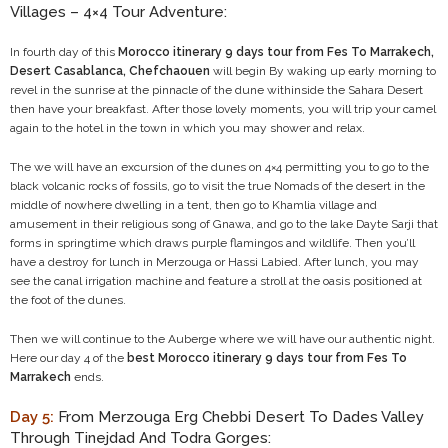
Villages – 4×4 Tour Adventure:
In fourth day of this
Morocco itinerary 9 days tour from Fes To Marrakech,
Desert Casablanca, Chefchaouen
will begin By waking up early morning to
revel in the sunrise at the pinnacle of the dune withinside the Sahara Desert
then have your breakfast. After those lovely moments, you will trip your camel
again to the hotel in the town in which you may shower and relax.
The we will have an excursion of the dunes on 4×4 permitting you to go to the
black volcanic rocks of fossils, go to visit the true Nomads of the desert in the
middle of nowhere dwelling in a tent, then go to Khamlia village and
amusement in their religious song of Gnawa, and go to the lake Dayte Sarji that
forms in springtime which draws purple flamingos and wildlife. Then you’ll
have a destroy for lunch in Merzouga or Hassi Labied. After lunch, you may
see the canal irrigation machine and feature a stroll at the oasis positioned at
the foot of the dunes.
Then we will continue to the Auberge where we will have our authentic night.
Here our day 4 of the
best Morocco itinerary 9 days tour from Fes To
Marrakech
ends.
Day 5:
From Merzouga Erg Chebbi Desert To Dades Valley
Through Tinejdad And Todra Gorges: