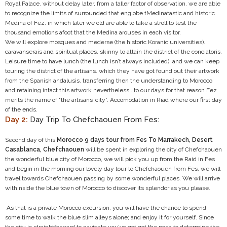
Royal Palace. without delay later, from a taller factor of observation. we are able
to recognize the limits of surrounded that englobe tMedinatastic and historic
Medina of Fez. in which later we old are able to take a stroll to test the
thousand emotions afoot that the Medina arouses in each visitor.
We will explore mosques and mederse (the historic Koranic universities).
caravanserais and spiritual places, skinny to attain the district of the conciatoris.
Leisure time to have lunch (the lunch isn’t always included). and we can keep
touring the district of the artisans. which they have got found out their artwork
from the Spanish andalusis. transferring then the understanding to Morocco
and retaining intact this artwork nevertheless . to our days for that reason Fez
merits the name of “the artisans’ city”. Accomodation in Riad where our first day
of the ends.
Day 2:
Day Trip To Chefchaouen From Fes:
Second day of this
Morocco 9 days tour from Fes To Marrakech, Desert
Casablanca, Chefchaouen
will be spent in exploring the city of Chefchaouen
the wonderful blue city of Morocco, we will pick you up from the Raid in Fes
and begin in the morning our lovely day tour to Chefchaouen from Fes, we will
travel towards Chefchaouen passing by some wonderful places. We will arrive
withinside the blue town of Morocco to discover its splendor as you please.
As that is a private Morocco excursion, you will have the chance to spend
some time to walk the blue slim alleys alone; and enjoy it for yourself. Since