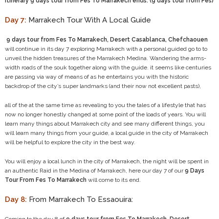
itinerary 9 days tour from Fes To Marrakech ends. (9 days tour from Fes)
Day 7:
Marrakech Tour With A Local Guide
9 days tour from Fes To Marrakech, Desert Casablanca, Chefchaouen
will continue in its day 7 exploring Marrakech with a personal guided go to to
unveil the hidden treasures of the Marrakech Medina. Wandering the arms-
width roads of the souk together along with the guide. it seems like centuries
are passing via way of means of as he entertains you with the historic
backdrop of the city’s super landmarks (and their now not excellent pasts),
all of the at the same time as revealing to you the tales of a lifestyle that has
now no longer honestly changed at some point of the loads of years. You will
learn many things about Marrakech city and see many different things, you
will learn many things from your guide, a local guide in the city of Marrakech
will be helpful to explore the city in the best way.
You will enjoy a local lunch in the city of Marrakech, the night will be spent in
an authentic Raid in the Medina of Marrakech, here our day 7 of our
9 Days
Tour From Fes To Marrakech
will come to its end.
Day 8:
From Marrakech To Essaouira: