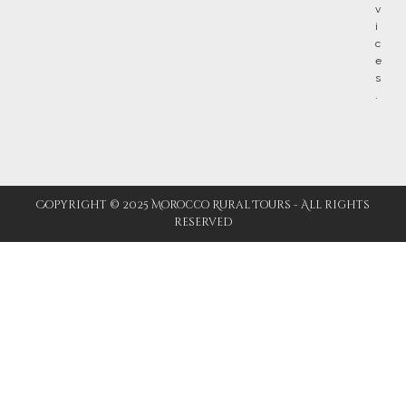
Copyright © 2025 Morocco Rural Tours - All rights
reserved