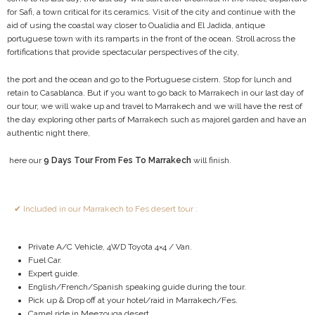
for Safi, a town critical for its ceramics. Visit of the city and continue with the
aid of using the coastal way closer to Oualidia and El Jadida, antique
portuguese town with its ramparts in the front of the ocean. Stroll across the
fortifications that provide spectacular perspectives of the city,
the port and the ocean and go to the Portuguese cistern. Stop for lunch and
retain to Casablanca. But if you want to go back to Marrakech in our last day of
our tour, we will wake up and travel to Marrakech and we will have the rest of
the day exploring other parts of Marrakech such as majorel garden and have an
authentic night there,
here our
9 Days Tour From Fes To Marrakech
will finish.
✔ Included in our Marrakech to Fes desert tour :
Private A/C Vehicle, 4WD Toyota 4×4 / Van.
Fuel Car.
Expert guide.
English/French/Spanish speaking guide during the tour.
Pick up & Drop off at your hotel/raid in Marrakech/Fes.
Camel ride in Meezouga desert.