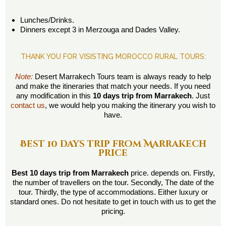
Lunches/Drinks.
Dinners except 3 in Merzouga and Dades Valley.
THANK YOU FOR VISISTING MOROCCO RURAL TOURS:
Note:
Desert Marrakech Tours team is always ready to help
and make the itineraries that match your needs. If you need
any modification in this
10 days trip from Marrakech
. Just
contact us
, we would help you making the itinerary you wish to
have.
Best 10 days trip from Marrakech
price
Best 10 days trip from Marrakech
price. depends on. Firstly,
the number of travellers on the tour. Secondly, The date of the
tour. Thirdly, the type of accommodations. Either luxury or
standard ones. Do not hesitate to get in touch with us to get the
pricing.