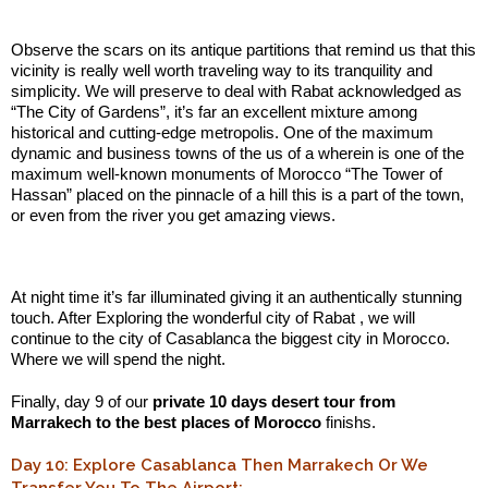
.:
Observe the scars on its antique partitions that remind us that this
vicinity is really well worth traveling way to its tranquility and
simplicity. We will preserve to deal with Rabat acknowledged as
“The City of Gardens”, it’s far an excellent mixture among
historical and cutting-edge metropolis. One of the maximum
dynamic and business towns of the us of a wherein is one of the
maximum well-known monuments of Morocco “The Tower of
Hassan” placed on the pinnacle of a hill this is a part of the town,
or even from the river you get amazing views.
.:
At night time it’s far illuminated giving it an authentically stunning
touch. After Exploring the wonderful city of Rabat , we will
continue to the city of Casablanca the biggest city in Morocco.
Where we will spend the night.
Finally, day 9 of our
private 10 days desert tour from
Marrakech to the best places of Morocco
finishs.
Day 10: Explore Casablanca Then Marrakech Or We