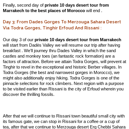
Finally, second day of
private 10 days desert tour from
Marrakech to the best places of Morocco
will end .
Day 3: From Dades Gorges To Merzouga Sahara Desert
Via Todra Gorges, Tinghir Erfoud And Rissani :
Our day 3 of our
private 10 days desert tour from Marrakech
will start from Dadès Valley we will resume our trip after having
breakfast . We’ll journey thru Dades Valley in which the sand
castles and monkey toes (an fantastic rock formation) are a
factors of attraction. Before we attain Todra Gorges, will prevent at
Tinghir to revel in the exceptional and historic Berber villages. In
Todra Gorges (the best and narrowest gorges in Morocco), we
might also additionally enjoy hiking. Todra Gorges is one of the
pinnacle selections for rock climbers. Next region with a purpose
to be visited earlier than Rissani is the city of Erfoud wherein you
discover the thrilling fossils.
.:
After that we will continue to Rissani town beautiful small city with
its famous gate, we can stop in Rissani for a coffee or a cup of
tea, after that we continue to Merzouga desert Erg Chebbi Sahara