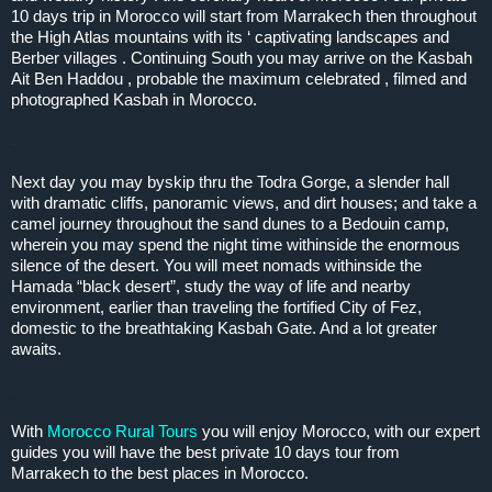
10 days trip in Morocco will start from Marrakech then throughout
the High Atlas mountains with its ‘ captivating landscapes and
Berber villages . Continuing South you may arrive on the Kasbah
Ait Ben Haddou , probable the maximum celebrated , filmed and
photographed Kasbah in Morocco.
.:
Next day you may byskip thru the Todra Gorge, a slender hall
with dramatic cliffs, panoramic views, and dirt houses; and take a
camel journey throughout the sand dunes to a Bedouin camp,
wherein you may spend the night time withinside the enormous
silence of the desert. You will meet nomads withinside the
Hamada “black desert”, study the way of life and nearby
environment, earlier than traveling the fortified City of Fez,
domestic to the breathtaking Kasbah Gate. And a lot greater
awaits.
.:
With
Morocco Rural Tours
you will enjoy Morocco, with our expert
guides you will have the best private 10 days tour from
Marrakech to the best places in Morocco.