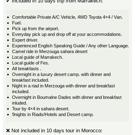
✔ Included in 10 days trip from Marrakech:
Comfortable Private A/C Vehicle, 4WD Toyota 4×4 / Van.
Fuel.
Pick up from the airport.
Everyday pick up and drop off at your accommodations.
Expert driver.
Experienced English Speaking Guide / Any other Language.
Camel ride in Merzouga sahara desert
Local guide of Marrakech.
Local guide of Fes.
All breakfasts .
Overnight in a luxury desert camp. with dinner and
breakfast included.
Night in a riad in Merzouga with dinner and breakfast
included.
Overnight in Boumalne Dades with dinner and breakfast
inluded.
Tour by 4×4 in sahara desert.
9nights in Riads/Hotels and Desert camp.
❌ Not included in 10 days tour in Morocco: