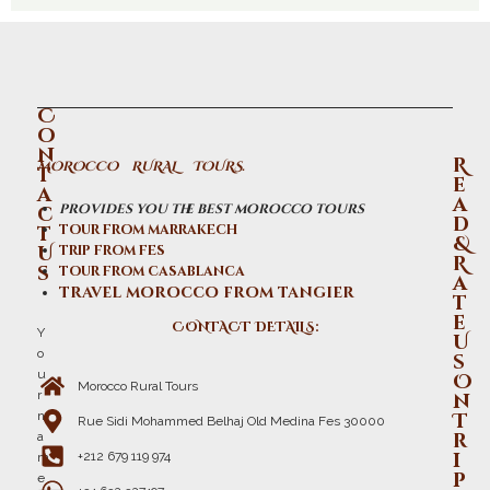
C
o
n
R
MOROCCO RURAL TOURS.
t
e
a
a
provides you the best morocco tours
c
d
t
tour from marrakech
&
U
trip from fes
R
s
tour from casablanca
a
travel morocco from tangier
t
e
CONTACT DETAILS:
Y
U
o
s
u
O
Morocco Rural Tours
r
n
n
T
Rue Sidi Mohammed Belhaj Old Medina Fes 30000
r
a
i
+212 679 119 974
m
p
e