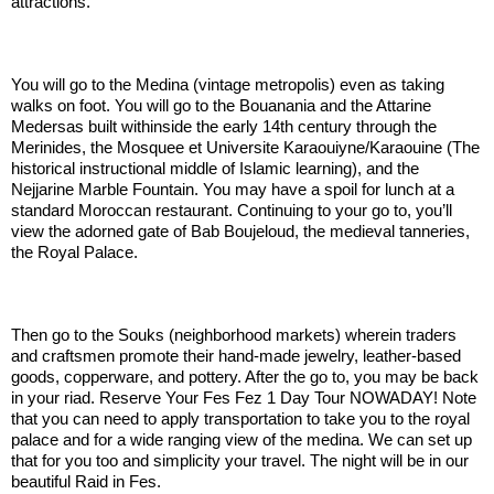
attractions.
.:
You will go to the Medina (vintage metropolis) even as taking
walks on foot. You will go to the Bouanania and the Attarine
Medersas built withinside the early 14th century through the
Merinides, the Mosquee et Universite Karaouiyne/Karaouine (The
historical instructional middle of Islamic learning), and the
Nejjarine Marble Fountain. You may have a spoil for lunch at a
standard Moroccan restaurant. Continuing to your go to, you’ll
view the adorned gate of Bab Boujeloud, the medieval tanneries,
the Royal Palace.
.:
Then go to the Souks (neighborhood markets) wherein traders
and craftsmen promote their hand-made jewelry, leather-based
goods, copperware, and pottery. After the go to, you may be back
in your riad. Reserve Your Fes Fez 1 Day Tour NOWADAY! Note
that you can need to apply transportation to take you to the royal
palace and for a wide ranging view of the medina. We can set up
that for you too and simplicity your travel. The night will be in our
beautiful Raid in Fes.