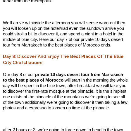
farfar from the metropolis.
.:
We’ll arrive withinside the afternoon you will sense worn-out then
you will loosen up on the hotel/riad even the sundown arrive you
could stroll a bit to discover it, and spend a night in a hotel in the
middle of blue city. Here our day 7 of our private 10 days desert
tour from Marrakech to the best places of Morocco ends.
Day 8: Discover And Enjoy The Best Places Of The Blue
City Chefchaouen:
Our day 8 of our
private 10 days desert tour from Marrakech
to the best places of Morocco
will start In the morning the whole
day will be spent in the blue town, after breakfast we will take you
to discover the first-rate mosque at the pinnacle, it is the simplest
one exists at the pinnacle of the mountains we’re going to see all
of the town additionally we’re going to discover it then taking a few
photos and a espresso to loosen up time at the pinnacle.
.:
after 2 hours or 3, we’re going to force down to head in the town