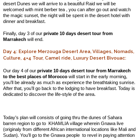
desert Dunes we will arrive to a beautiful Raid we will be
welcomed with mint berber tea , you can after go out and watch
the magic sunset, the night will be spent in the desert hotel with
dinner and breakfast.
Finally, day 3 of our
private 10 days desert tour from
Marrakech
will end.
Day 4: Explore Merzouga Desert Area, Villages, Nomads,
Culture, 4×4 Tour, Camel ride, Luxury Desert Bivouac:
Our day 4 of our
private 10 days desert tour from Marrakech
to the best places of Morocco
will start in the early morning,
you’ll be already as much as experience the breathtaking sunrise.
After that, you’ll go back to the lodging to have breakfast. Today is
dedicated to discover the life-style of the area.
.:
Today’s plan will consists of going thru the dunes of Sahara
barren region to go to KHAMLIA village wherein Gnawa live
(originaly from different African international locations like Mali and
Sudan). You’ll go to the Gnawa people to revel in paying attention