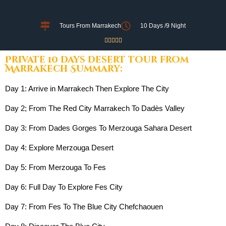
Tours From Marrakech
10 Days /9 Night





Private 10 days desert tour from
Marrakech Summary:
Day 1: Arrive in Marrakech Then Explore The City
Day 2; From The Red City Marrakech To Dadès Valley
Day 3: From Dades Gorges To Merzouga Sahara Desert
Day 4: Explore Merzouga Desert
Day 5: From Merzouga To Fes
Day 6: Full Day To Explore Fes City
Day 7: From Fes To The Blue City Chefchaouen