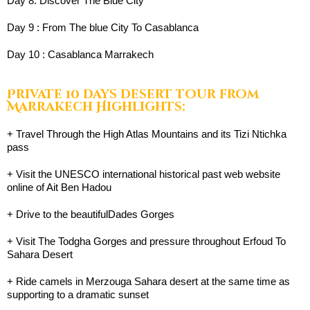
Day 8: Discover The Blue City
Day 9 : From The blue City To Casablanca
Day 10 : Casablanca Marrakech
Private 10 days desert tour from
Marrakech Highlights:
+ Travel Through the High Atlas Mountains and its Tizi Ntichka
pass
+ Visit the UNESCO international historical past web website
online of Ait Ben Hadou
+ Drive to the beautifulDades Gorges
+ Visit The Todgha Gorges and pressure throughout Erfoud To
Sahara Desert
+ Ride camels in Merzouga Sahara desert at the same time as
supporting to a dramatic sunset