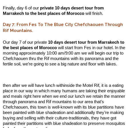
Finally, day 6 of our
private 10 days desert tour from
Marrakech to the best places of Morocco
will finish.
Day 7: From Fes To The Blue City Chefchaouen Through
Rif Mountains.
Our day 7 of our private
10 days desert tour from Marrakech to
the best places of Morocco
will start from Fes in our hotel. In the
morning approximately 10:00 am/9:00 am we will begin our trip to
Chefchaouen thru the Rif mountains with its panorama and the
fertile soil, we’re going to see a big nature and floor with lakes.
.:
then after we will have lunch withinside the Motel Rif, it is a eating
place in our way in which many humans are taking their enjoyable
and meals right here when we end our lunch we retain the manner
through panorama and Rif mountains to our area that’s
Chefchaouen, this town is well-known with its blue partitions have
been painted with blue shadeation and additionally they’re making
buying and selling with their culture-traditionals, they have got
painted their partitions with blue shadeation to preserve mosquitos