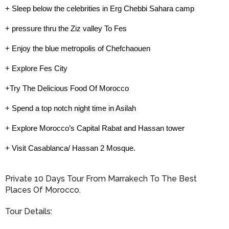
+ Sleep below the celebrities in Erg Chebbi Sahara camp
+ pressure thru the Ziz valley To Fes
+ Enjoy the blue metropolis of Chefchaouen
+ Explore Fes City
+Try The Delicious Food Of Morocco
+ Spend a top notch night time in Asilah
+ Explore Morocco’s Capital Rabat and Hassan tower
+ Visit Casablanca/ Hassan 2 Mosque.
Private 10 Days Tour From Marrakech To The Best
Places Of Morocco.
Tour Details: