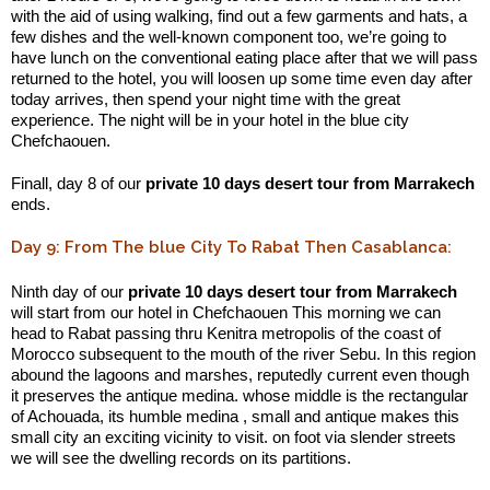
with the aid of using walking, find out a few garments and hats, a
few dishes and the well-known component too, we’re going to
have lunch on the conventional eating place after that we will pass
returned to the hotel, you will loosen up some time even day after
today arrives, then spend your night time with the great
experience. The night will be in your hotel in the blue city
Chefchaouen.
Finall, day 8 of our
private 10 days desert tour from Marrakech
ends.
Day 9: From The blue City To Rabat Then Casablanca:
Ninth day of our
private 10 days desert tour from Marrakech
will start from our hotel in Chefchaouen This morning we can
head to Rabat passing thru Kenitra metropolis of the coast of
Morocco subsequent to the mouth of the river Sebu. In this region
abound the lagoons and marshes, reputedly current even though
it preserves the antique medina. whose middle is the rectangular
of Achouada, its humble medina , small and antique makes this
small city an exciting vicinity to visit. on foot via slender streets
we will see the dwelling records on its partitions.