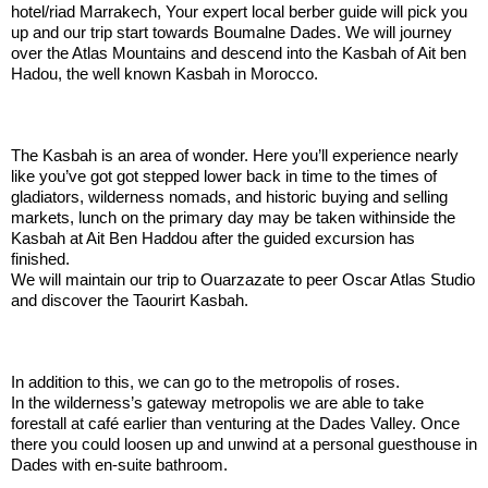
hotel/riad Marrakech, Your expert local berber guide will pick you
up and our trip start towards Boumalne Dades. We will journey
over the Atlas Mountains and descend into the Kasbah of Ait ben
Hadou, the well known Kasbah in Morocco.
.:
The Kasbah is an area of wonder. Here you’ll experience nearly
like you’ve got got stepped lower back in time to the times of
gladiators, wilderness nomads, and historic buying and selling
markets, lunch on the primary day may be taken withinside the
Kasbah at Ait Ben Haddou after the guided excursion has
finished.
We will maintain our trip to Ouarzazate to peer Oscar Atlas Studio
and discover the Taourirt Kasbah.
.:
In addition to this, we can go to the metropolis of roses.
In the wilderness’s gateway metropolis we are able to take
forestall at café earlier than venturing at the Dades Valley. Once
there you could loosen up and unwind at a personal guesthouse in
Dades with en-suite bathroom.