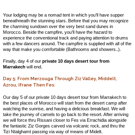
.:
Your lodging may be a nomad tent in which you’ll have supper
beneathneath the stunning stars. Before that you may recognize
the charming sundown over the very best sand dunes in
Morocco. Beside the campfire, you’ll have the hazard to
experience the conventional track and paying attention to drums
with a few dancers around. The campfire is supplied with all of the
way that make you comfortable (Bathrooms and showers..).
Finally, day 4 of our
private 10 days desert tour from
Marrakech
will end.
Day 5: From Merzouga Through Ziz Valley, Middelt,
Azrou, Ifrane Then Fes:
Our day 5 of our private 10 days desert tour from Marrakech to
the best places of Morocco will start from the desert camp after
watching the sunrise, and having a delicious breakfast. We will
take the journey of camels to go back to the resort. After arriving
we will force thru Rissani closer to Fes via Errachidia alongside
the fantastic Ziz Gorges carved via volcanic rock, and thru the
Tizi Ntalghamt passing via way of means of Midelt.