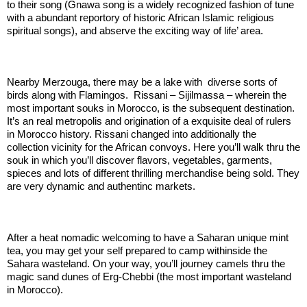
to their song (Gnawa song is a widely recognized fashion of tune
with a abundant reportory of historic African Islamic religious
spiritual songs), and abserve the exciting way of life’ area.
.:
Nearby Merzouga, there may be a lake with diverse sorts of
birds along with Flamingos. Rissani – Sijilmassa – wherein the
most important souks in Morocco, is the subsequent destination.
It’s an real metropolis and origination of a exquisite deal of rulers
in Morocco history. Rissani changed into additionally the
collection vicinity for the African convoys. Here you’ll walk thru the
souk in which you’ll discover flavors, vegetables, garments,
spieces and lots of different thrilling merchandise being sold. They
are very dynamic and authentinc markets.
.:
After a heat nomadic welcoming to have a Saharan unique mint
tea, you may get your self prepared to camp withinside the
Sahara wasteland. On your way, you’ll journey camels thru the
magic sand dunes of Erg-Chebbi (the most important wasteland
in Morocco).