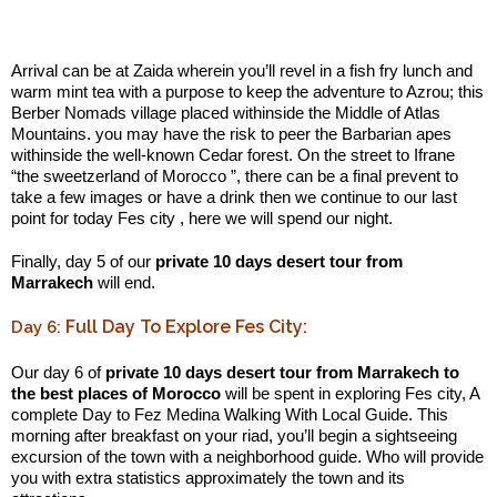
.:
Arrival can be at Zaida wherein you’ll revel in a fish fry lunch and
warm mint tea with a purpose to keep the adventure to Azrou; this
Berber Nomads village placed withinside the Middle of Atlas
Mountains. you may have the risk to peer the Barbarian apes
withinside the well-known Cedar forest. On the street to Ifrane
“the sweetzerland of Morocco ”, there can be a final prevent to
take a few images or have a drink then we continue to our last
point for today Fes city , here we will spend our night.
Finally, day 5 of our
private 10 days desert tour from
Marrakech
will end.
Full Day To Explore Fes City:
Day 6:
Our day 6 of
private 10 days desert tour from Marrakech to
the best places of Morocco
will be spent in exploring Fes city, A
complete Day to Fez Medina Walking With Local Guide. This
morning after breakfast on your riad, you’ll begin a sightseeing
excursion of the town with a neighborhood guide. Who will provide
you with extra statistics approximately the town and its