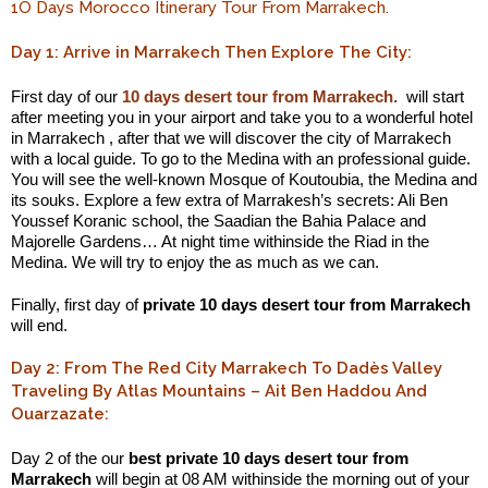
1O Days Morocco Itinerary Tour From Marrakech.
Day 1: Arrive in Marrakech Then Explore The City:
First day of our
10 days desert tour from Marrakech
. will start
after meeting you in your airport and take you to a wonderful hotel
in Marrakech , after that we will discover the city of Marrakech
with a local guide. To go to the Medina with an professional guide.
You will see the well-known Mosque of Koutoubia, the Medina and
its souks. Explore a few extra of Marrakesh’s secrets: Ali Ben
Youssef Koranic school, the Saadian the Bahia Palace and
Majorelle Gardens… At night time withinside the Riad in the
Medina. We will try to enjoy the as much as we can.
Finally, first day of
private 10 days desert tour from Marrakech
will end.
Day 2: From The Red City Marrakech To Dadès Valley
Traveling By Atlas Mountains – Ait Ben Haddou And
Ouarzazate:
Day 2 of the our
best private 10 days desert tour from
Marrakech
will begin at 08 AM withinside the morning out of your