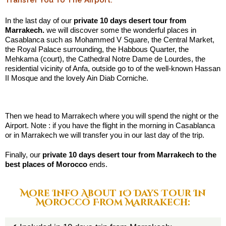
Transfer You To The Airport:
In the last day of our
private 10 days desert tour from
Marrakech.
we will discover some the wonderful places in
Casablanca such as Mohammed V Square, the Central Market,
the Royal Palace surrounding, the Habbous Quarter, the
Mehkama (court), the Cathedral Notre Dame de Lourdes, the
residential vicinity of Anfa, outside go to of the well-known Hassan
II Mosque and the lovely Ain Diab Corniche.
.:
Then we head to Marrakech where you will spend the night or the
Airport. Note : if you have the flight in the morning in Casablanca
or in Marrakech we will transfer you in our last day of the trip.
Finally, our
private 10 days desert tour from Marrakech to the
best places of Morocco
ends.
More Info About 1O Days Tour In
Morocco From Marrakech: