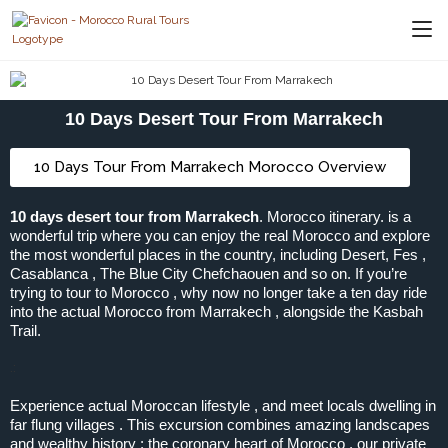
10 Days Desert Tour From Marrakech
10 Days Tour From Marrakech Morocco Overview
10 days desert tour from Marrakech
. Morocco itinerary. is a
wonderful trip where you can enjoy the real Morocco and explore
the most wonderful places in the country, including Desert, Fes ,
Casablanca , The Blue City Chefchaouen and so on. If you’re
trying to tour to Morocco , why now no longer take a ten day ride
into the actual Morocco from Marrakech , alongside the Kasbah
Trail.
.:
Experience actual Moroccan lifestyle , and meet locals dwelling in
far flung villages . This excursion combines amazing landscapes
and wealthy history : the coronary heart of Morocco . our private