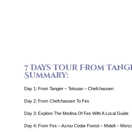
7 Days Tour From Tang
Summary:
Day 1: From Tangier – Tetouan – Chefchaouen
Day 2: From Chefchaouen To Fes
Day 3: Explore The Medina Of Fes With A Local Guide
Day 4: From Fes – Azrou Cedar Forest – Midelt – Merz