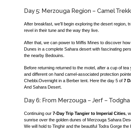
Day 5: Merzouga Region – Camel Trekki
After breakfast, we’ll begin exploring the desert region, t
revel in their tune and the way they live.
After that, we can power to Miffis Mines to discover how t
Dunes in a complete Sahara desert with fascinating pers
the nearby Bedouins.
Before returning returned to the motel, after a cup of t
and different on hand camel-associated protection pointe
Chebbi.Overnight in a Berber tent. Here the day 5 of
7 D
And Sahara Desert.
Day 6: From Merzouga – Jerf – Todgha
Continuing our
7-Day Trip Tangier to Imperial Cities
, 
sunrise over the golden dunes of Merzouga Sahara Desert
We will hold to Tinghir and the beautiful Todra Gorge the