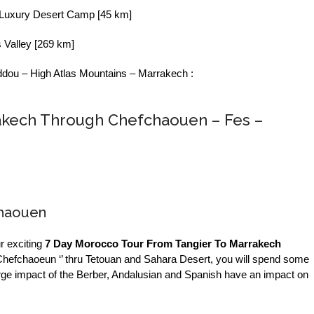
 Luxury Desert Camp [45 km]
 Valley [269 km]
dou – High Atlas Mountains – Marrakech :
akech Through Chefchaouen – Fes –
chaouen
r exciting
7 Day Morocco Tour From Tangier To Marrakech
 ‘’ Chefchaoeun ‘’ thru Tetouan and Sahara Desert, you will spend some
arge impact of the Berber, Andalusian and Spanish have an impact on