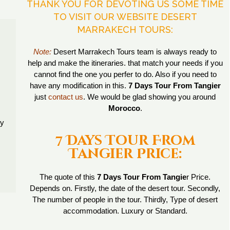
THANK YOU FOR DEVOTING US SOME TIME
TO VISIT OUR WEBSITE DESERT
MARRAKECH TOURS:
Note:
Desert Marrakech Tours team is always ready to
help and make the itineraries. that match your needs if you
cannot find the one you perfer to do. Also if you need to
have any modification in this.
7 Days Tour From Tangier
just
contact us
. We would be glad showing you around
Morocco
.
ry
7 Days Tour From
Tangier Price:
The quote of this
7 Days Tour From Tangie
r Price.
Depends on. Firstly, the date of the desert tour. Secondly,
The number of people in the tour. Thirdly, Type of desert
accommodation. Luxury or Standard.