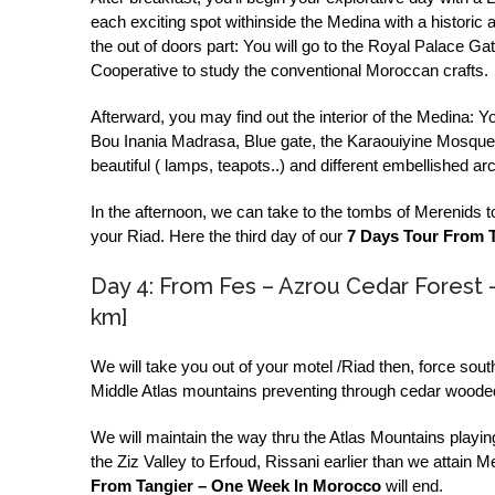
each exciting spot withinside the Medina with a historic a
the out of doors part: You will go to the Royal Palace Gat
Cooperative to study the conventional Moroccan crafts.
Afterward, you may find out the interior of the Medina: Yo
Bou Inania Madrasa, Blue gate, the Karaouiyine Mosque,
beautiful ( lamps, teapots..) and different embellished a
In the afternoon, we can take to the tombs of Merenids 
your Riad. Here the third day of our
7 Days Tour From 
Day 4: From Fes – Azrou Cedar Forest 
km]
We will take you out of your motel /Riad then, force sout
Middle Atlas mountains preventing through cedar wooded 
We will maintain the way thru the Atlas Mountains playing
the Ziz Valley to Erfoud, Rissani earlier than we attain
From Tangier – One Week In Morocco
will end.