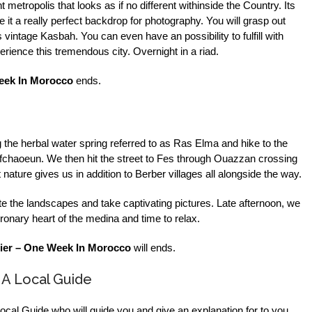
etropolis that looks as if no different withinside the Country. Its
t a really perfect backdrop for photography. You will grasp out
vintage Kasbah. You can even have an possibility to fulfill with
rience this tremendous city. Overnight in a riad.
eek In Morocco
ends.
g the herbal water spring referred to as Ras Elma and hike to the
haoeun. We then hit the street to Fes through Ouazzan crossing
nature gives us in addition to Berber villages all alongside the way.
e the landscapes and take captivating pictures. Late afternoon, we
ronary heart of the medina and time to relax.
ier – One Week In Morocco
will ends.
 A Local Guide
 Local Guide who will guide you and give an explanation for to you