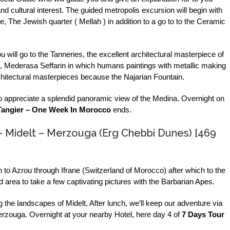
nd cultural interest. The guided metropolis excursion will begin with
e, The Jewish quarter ( Mellah ) in addition to a go to to the Ceramic
u will go to the Tanneries, the excellent architectural masterpiece of
 Mederasa Seffarin in which humans paintings with metallic making
rchitectural masterpieces because the Najarian Fountain.
to appreciate a splendid panoramic view of the Medina. Overnight on
Tangier – One Week In Morocco
ends.
– Midelt – Merzouga (Erg Chebbi Dunes) [469
h to Azrou through Ifrane (Switzerland of Morocco) after which to the
area to take a few captivating pictures with the Barbarian Apes.
 the landscapes of Midelt, After lunch, we’ll keep our adventure via
 Merzouga. Overnight at your nearby Hotel, here day 4 of
7 Days Tour