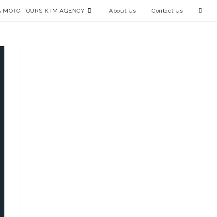
 MOTO TOURS KTM AGENCY
About Us
Contact Us