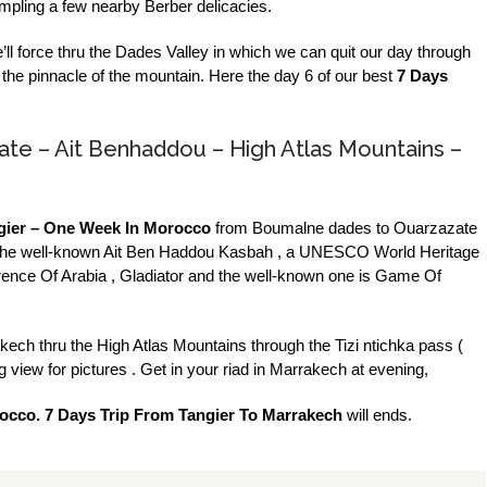
ampling a few nearby Berber delicacies.
e’ll force thru the Dades Valley in which we can quit our day through
t the pinnacle of the mountain. Here the day 6 of our best
7 Days
ate – Ait Benhaddou – High Atlas Mountains –
gier – One Week In Morocco
from Boumalne dades to Ouarzazate
ce to the well-known Ait Ben Haddou Kasbah , a UNESCO World Heritage
Lawrence Of Arabia , Gladiator and the well-known one is Game Of
rakech thru the High Atlas Mountains through the Tizi ntichka pass (
view for pictures . Get in your riad in Marrakech at evening,
occo. 7 Days Trip From Tangier To Marrakech
will ends.