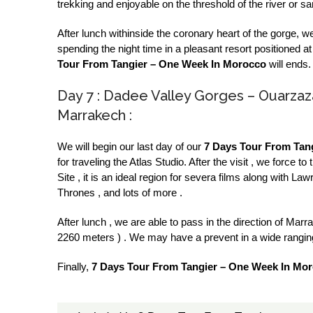
trekking and enjoyable on the threshold of the river or s
After lunch withinside the coronary heart of the gorge, w
spending the night time in a pleasant resort positioned a
Tour From Tangier – One Week In Morocco
will ends.
Day 7 : Dadee Valley Gorges – Ouarzaz
Marrakech :
We will begin our last day of our
7 Days Tour From Tan
for traveling the Atlas Studio. After the visit , we for
Site , it is an ideal region for severa films along with 
Thrones , and lots of more .
After lunch , we are able to pass in the direction of Mar
2260 meters ) . We may have a prevent in a wide ranging 
Finally,
7 Days Tour From Tangier – One Week In Mor