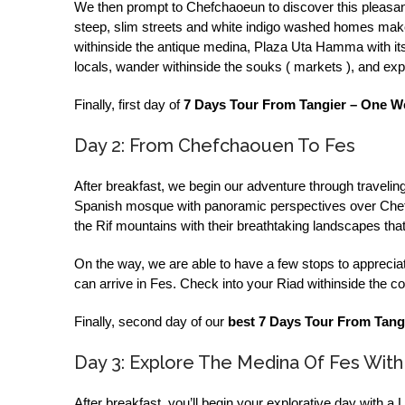
We then prompt to Chefchaoeun to discover this pleasant m
steep, slim streets and white indigo washed homes make i
withinside the antique medina, Plaza Uta Hamma with its 
locals, wander withinside the souks ( markets ), and expe
Finally, first day of
7 Days Tour From Tangier – One W
Day 2: From Chefchaouen To Fes
After breakfast, we begin our adventure through travelin
Spanish mosque with panoramic perspectives over Chefc
the Rif mountains with their breathtaking landscapes that 
On the way, we are able to have a few stops to appreciat
can arrive in Fes. Check into your Riad withinside the co
Finally, second day of our
best 7 Days Tour From Tang
Day 3: Explore The Medina Of Fes With
After breakfast, you’ll begin your explorative day with a