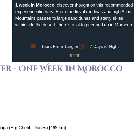
1 week in Morocco,
discover thought on this recommended
experience itinerary. From medieval medinas and high Atlas
Mountains passes to large sand dunes and starry skies
withinside the desert, there’s a lot to peer and do in Morocco.
Tours From Tangier
7 Days /6 Night





ier - One Week In Morocco
ouga (Erg Chebbi Dunes) [469 km]