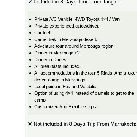
✔ Included in 8 Days Tour From Tangier:
Private A/C Vehicle, 4WD Toyota 4×4 / Van.
Private experienced guide/driver.
Car fuel.
Camel trek in Merzouga desert.
Adventure tour around Merzouga region.
Dinner in Merzouga x2.
Dinner in Dades.
All breakfasts included.
All accommodations in the tour 5 Riads. And a luxu
desert camp in Merzouga.
Local guide in Fes and Volubilis.
Option of using 4×4 instead of camels to get to the
camp.
Customized And Flexible stops.
❌ Not included in 8 Days Trip From Marrakech: