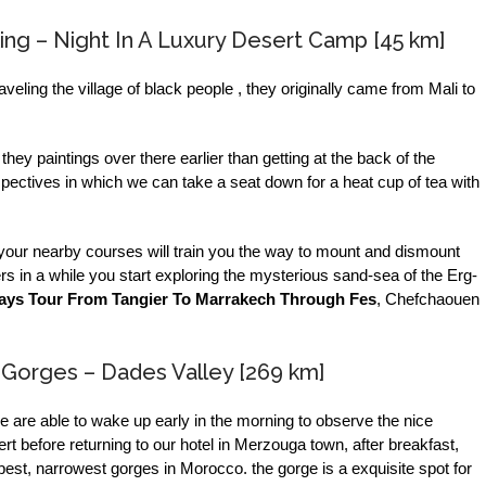
ng – Night In A Luxury Desert Camp [45 km]
raveling the village of black people , they originally came from Mali to
hey paintings over there earlier than getting at the back of the
pectives in which we can take a seat down for a heat cup of tea with
ea your nearby courses will train you the way to mount and dismount
rs in a while you start exploring the mysterious sand-sea of the Erg-
ays Tour From Tangier To Marrakech Through Fes
, Chefchaouen
 Gorges – Dades Valley [269 km]
we are able to wake up early in the morning to observe the nice
 before returning to our hotel in Merzouga town, after breakfast,
 best, narrowest gorges in Morocco. the gorge is a exquisite spot for