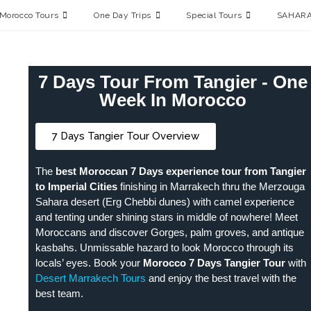
Morocco Tours
One Day Trips
Special Tours
SAHARA
7 Days Tour From Tangier - One
Week In Morocco
7 Days Tangier Tour Overview
The
best Moroccan 7 Days experience tour from Tangier
to Imperial Cities
finishing in Marrakech thru the Merzouga
Sahara desert (Erg Chebbi dunes) with camel experience
and tenting under shining stars in middle of nowhere! Meet
Moroccans and discover Gorges, palm groves, and antique
kasbahs. Unmissable hazard to look Morocco through its
locals’ eyes. Book your
Morocco 7 Days Tangier Tour
with
Desert Marrakech Tours
and enjoy the best travel with the
best team.