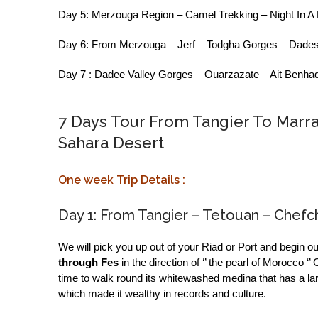
Day 5: Merzouga Region – Camel Trekking – Night In A
Day 6: From Merzouga – Jerf – Todgha Gorges – Dades
Day 7 : Dadee Valley Gorges – Ouarzazate – Ait Benhad
7 Days Tour From Tangier To Marr
Sahara Desert
One week Trip Details :
Day 1: From Tangier – Tetouan – Chef
We will pick you up out of your Riad or Port and begin ou
through Fes
in the direction of ‘’ the pearl of Morocco
time to walk round its whitewashed medina that has a l
which made it wealthy in records and culture.