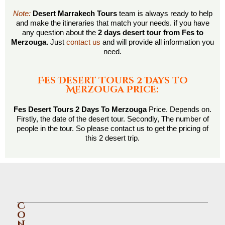
Note:
Desert Marrakech Tours
team is always ready to help
and make the itineraries that match your needs. if you have
any question about the
2 days desert tour from Fes to
Merzouga.
Just
contact us
and will provide all information you
need.
Fes Desert Tours 2 Days To
Merzouga Price:
Fes Desert Tours 2 Days To Merzouga
Price. Depends on.
Firstly, the date of the desert tour. Secondly, The number of
people in the tour. So please contact us to get the pricing of
this 2 desert trip.
C
o
n