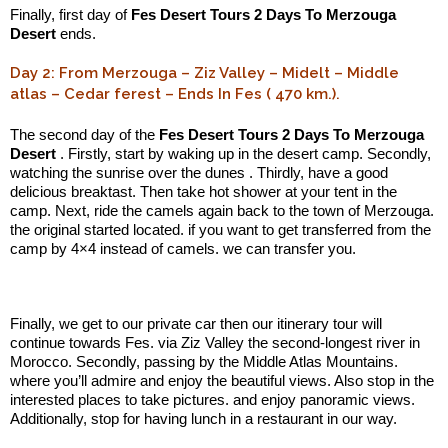
Finally, first day of
Fes Desert Tours 2 Days To Merzouga
Desert
ends.
Day 2: From Merzouga – Ziz Valley – Midelt – Middle
atlas – Cedar ferest – Ends In Fes ( 470 km.).
The second day of the
Fes Desert Tours 2 Days To Merzouga
Desert
. Firstly, start by waking up in the desert camp. Secondly,
watching the sunrise over the dunes . Thirdly, have a good
delicious breaktast. Then take hot shower at your tent in the
camp. Next, ride the camels again back to the town of Merzouga.
the original started located. if you want to get transferred from the
camp by 4×4 instead of camels. we can transfer you.
.:
Finally, we get to our private car then our itinerary tour will
continue towards Fes. via Ziz Valley the second-longest river in
Morocco. Secondly, passing by the Middle Atlas Mountains.
where you’ll admire and enjoy the beautiful views. Also stop in the
interested places to take pictures. and enjoy panoramic views.
Additionally, stop for having lunch in a restaurant in our way.