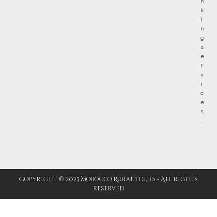
Copyright © 2025 Morocco Rural Tours - All rights
reserved