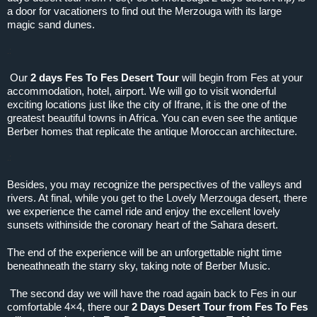
a door for vacationers to find out the Merzouga with its large
magic sand dunes.
.:
Our
2 days Fes To Fes Desert Tour
will begin from Fes at your
accommodation, hotel, airport. We will go to visit wonderful
exciting locations just like the city of Ifrane, it is the one of the
greatest beautiful towns in Africa. You can even see the antique
Berber homes that replicate the antique Moroccan architecture.
.:
Besides, you may recognize the perspectives of the valleys and
rivers. At final, while you get to the Lovely Merzouga desert, there
we experience the camel ride and enjoy the excellent lovely
sunsets withinside the coronary heart of the Sahara desert.
The end of the experience will be an unforgettable night time
beneathneath the starry sky, taking note of Berber Music.
The second day we will have the road again back to Fes in our
comfortable 4×4, there our
2 Days Desert Tour from Fes To Fes