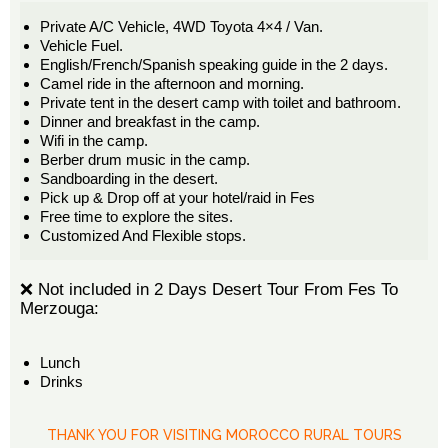
Private A/C Vehicle, 4WD Toyota 4×4 / Van.
Vehicle Fuel.
English/French/Spanish speaking guide in the 2 days.
Camel ride in the afternoon and morning.
Private tent in the desert camp with toilet and bathroom.
Dinner and breakfast in the camp.
Wifi in the camp.
Berber drum music in the camp.
Sandboarding in the desert.
Pick up & Drop off at your hotel/raid in Fes
Free time to explore the sites.
Customized And Flexible stops.
❌ Not included in 2 Days Desert Tour From Fes To
Merzouga:
Lunch
Drinks
THANK YOU FOR VISITING MOROCCO RURAL TOURS