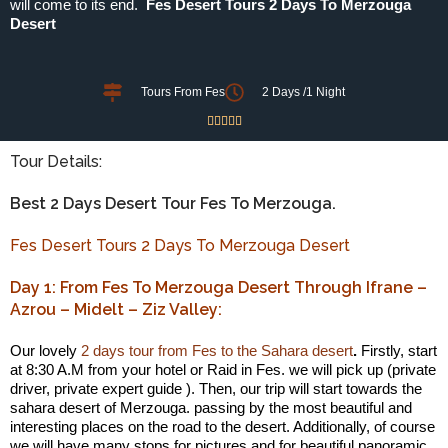
will come to its end.
Fes Desert Tours 2 Days To Merzouga
Desert
Tours From Fes
2 Days /1 Night





Tour Details:
Best 2 Days Desert Tour Fes To Merzouga.
Fes Desert Tours 2 Days To Merzouga Desert
Day 1: From Fes To Merzouga Desert Through Ifrane –
Azrou – Midelt – Ziz Valley:
Our lovely
2 days tour from Fes to the Sahara desert
.
Firstly, start
at 8:30 A.M from your hotel or Raid in Fes. we will pick up (private
driver, private expert guide ). Then, our trip will start towards the
sahara desert of Merzouga. passing by the most beautiful and
interesting places on the road to the desert. Additionally, of course
we will have many stops for pictures and for beautiful panoramic