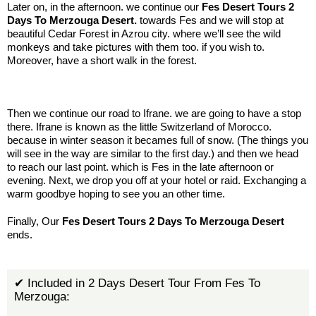
Later on, in the afternoon. we continue our
Fes Desert Tours 2
Days To Merzouga Desert.
towards Fes and we will stop at
beautiful Cedar Forest in Azrou city. where we’ll see the wild
monkeys and take pictures with them too. if you wish to.
Moreover, have a short walk in the forest.
.:
Then we continue our road to Ifrane. we are going to have a stop
there. Ifrane is known as the little Switzerland of Morocco.
because in winter season it becames full of snow. (The things you
will see in the way are similar to the first day.) and then we head
to reach our last point. which is Fes in the late afternoon or
evening. Next, we drop you off at your hotel or raid. Exchanging a
warm goodbye hoping to see you an other time.
Finally, Our
Fes Desert Tours 2 Days To Merzouga Desert
ends.
✔ Included in 2 Days Desert Tour From Fes To
Merzouga: