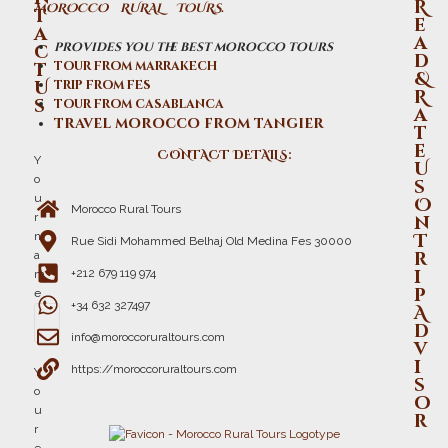
R
MOROCCO RURAL TOURS.
t
e
a
a
provides you the best morocco tours
c
d
t
tour from marrakech
&
U
trip from fes
R
s
tour from casablanca
a
travel morocco from tangier
t
e
CONTACT DETAILS:
Y
U
o
s
u
O
Morocco Rural Tours
r
n
n
T
Rue Sidi Mohammed Belhaj Old Medina Fes 30000
r
a
i
+212 679 119 974
m
p
e
+34 632 327497
A
d
info@moroccoruraltours.com
v
i
https://moroccoruraltours.com
Y
s
o
o
u
r
r