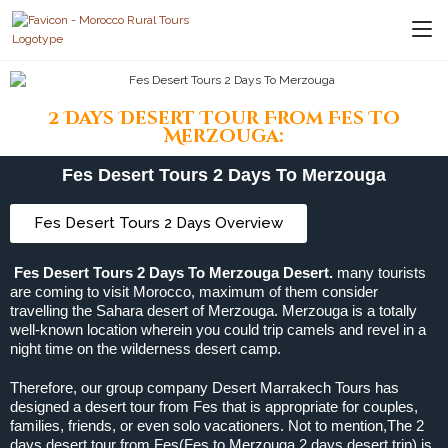
2 Days Desert Tour From Fes To
Merzouga:
Fes Desert Tours 2 Days To Merzouga
Fes Desert Tours 2 Days Overview
Fes Desert Tours 2 Days To Merzouga Desert.
many tourists
are coming to visit Morocco, maximum of them consider
travelling the Sahara desert of Merzouga. Merzouga is a totally
well-known location wherein you could trip camels and revel in a
night time on the wilderness desert camp.
Therefore, our group company Desert Marrakech Tours has
designed a desert tour from Fes that is appropriate for couples,
families, friends, or even solo vacationers. Not to mention,The 2
days desert tour from Fes(Fes to Merzouga 2 days desert trip) is