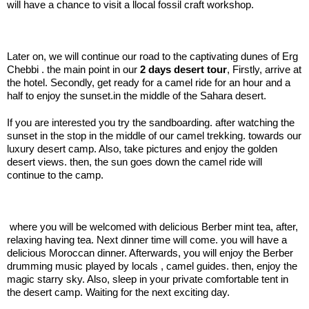
will have a chance to visit a llocal fossil craft workshop.
.:
Later on, we will continue our road to the captivating dunes of Erg
Chebbi . the main point in our
2 days desert tour
, Firstly, arrive at
the hotel. Secondly, get ready for a camel ride for an hour and a
half to enjoy the sunset.in the middle of the Sahara desert.
If you are interested you try the sandboarding. after watching the
sunset in the stop in the middle of our camel trekking. towards our
luxury desert camp. Also, take pictures and enjoy the golden
desert views. then, the sun goes down the camel ride will
continue to the camp.
.:
where you will be welcomed with delicious Berber mint tea, after,
relaxing having tea. Next dinner time will come. you will have a
delicious Moroccan dinner. Afterwards, you will enjoy the Berber
drumming music played by locals , camel guides. then, enjoy the
magic starry sky. Also, sleep in your private comfortable tent in
the desert camp. Waiting for the next exciting day.