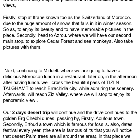
views,
Firstly, stop at Ifrane known too as the Switzerland of Morocco.
due to the huge amount of snows that falls in it in winter season.
So as, to enjoy its beauty and to have memorable pictures in the
place. Secondly, head to Azrou. where we will have our second
main stop. to explore Cedar Forest and see monkeys. Also take
pictures with them.
.;
Next, continuing to Middelt. where we are going to have a
delicious Moroccan lunch in a restaurant. later on, in the afternoon
after having lunch. we’ll cross the beautiful pass of TIZI N
TALGHAMT to reach Errachidia city. while admiring the scenery.
Afterwards, will reach Ziz Valley. where we will stop to enjoy its
panoramic view .
Our
2 days desert trip
will continue and the drive continues to the
golden Erg Chebbi dunes. passing by, Firstly, Aoufous town.
Secondly, Erfoud a town which is famous for fossils. also, dates
festival every year. (the area is famous of its that you will notice
that desert Palm trees are all around the area). in that place we