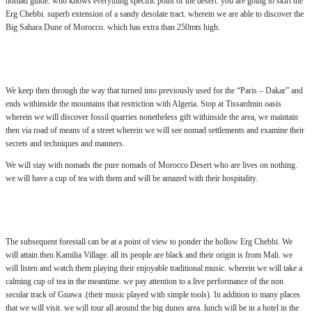
nomad guide. who knows everything specific point of the desert. you are going to skirt the
Erg Chebbi. superb extension of a sandy desolate tract. wherein we are able to discover the
Big Sahara Dune of Morocco. which has extra than 250mts high.
.:
We keep then through the way that turned into previously used for the “Paris – Dakar” and
ends withinside the mountains that restriction with Algeria. Stop at Tissardmin oasis
wherein we will discover fossil quarries nonetheless gift withinside the area, we maintain
then via road of means of a street wherein we will see nomad settlements and examine their
secrets and techniques and manners.
We will stay with nomads the pure nomads of Morocco Desert who are lives on nothing.
we will have a cup of tea with them and will be amazed with their hospitality.
.:
The subsequent forestall can be at a point of view to ponder the hollow Erg Chebbi. We
will attain then Kamilia Village. all its people are black and their origin is from Mali. we
will listen and watch them playing their enjoyable traditional music. wherein we will take a
calming cup of tea in the meantime. we pay attention to a live performance of the non
secular track of Gnawa .(their music played with simple tools). In addition to many places
that we will visit. we will tour all around the big dunes area. lunch will be in a hotel in the