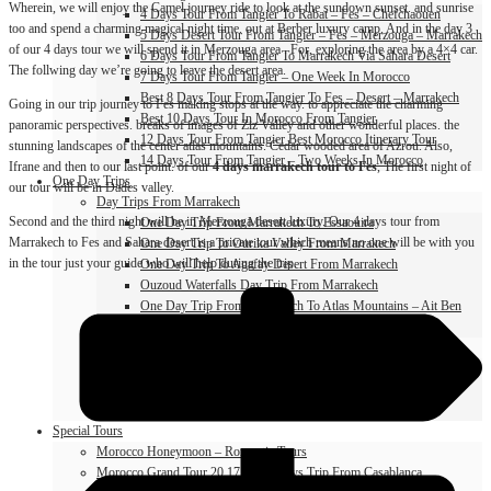
Wherein, we will enjoy the Camel journey ride to look at the sundown sunset. and sunrise
4 Days Tour From Tangier To Rabat – Fes – Chefchaouen
too and spend a charming magical night time. out at Berber luxury camp. And in the day 3
5 Days Desert Tour From Tangier – Fes – Merzouga – Marrakech
of our 4 days tour we will spend it in Merzouga area . For, exploring the area by a 4×4 car.
6 Days Tour From Tangier To Marrakech Via Sahara Desert
The follwing day we’re going to leave the desert area.
7 Days Tour From Tangier – One Week In Morocco
Best 8 Days Tour From Tangier To Fes – Desert – Marrakech
Going in our trip journey to Fes making stops at the way. to appreciate the charming
Best 10 Days Tour In Morocco From Tangier
panoramic perspectives. breaks of images of Ziz Valley and other wonderful places. the
12 Days Tour From Tangier Best Morocco Itinerary Tour
stunning landscapes of the center atlas mountains. Cedar wooded area of Azrou. Also,
14 Days Tour From Tangier – Two Weeks In Morocco
Ifrane and then to our last point. of our
4 days marrakech tour to Fes
, The first night of
One Day Trips
our tour will be in Dades valley.
Day Trips From Marrakech
Second and the third night will be in Merzouga desert luxury. Our 4 days tour from
One Day Trip From Marrakech To Essaouira
Marrakech to Fes and Sahara desert is a private tour which means no one will be with you
One Day Trip To Ourika Valley From Marrakech
in the tour just your guide who will help during the trip.
One Day Trip To Agafay Desert From Marrakech
Ouzoud Waterfalls Day Trip From Marrakech
One Day Trip From Marrakech To Atlas Mountains – Ait Ben
Haddou
Day Trips From Fes
One Day Trip From Fes To Blue City Chefchaouen
Azrou And Ifrane Day Trip From Fes
One Day Trip From Fes To Meknes And Volubilis
Special Tours
Morocco Honeymoon – Romantic Tours
Morocco Grand Tour 20 17 18 19 Days Trip From Casablanca