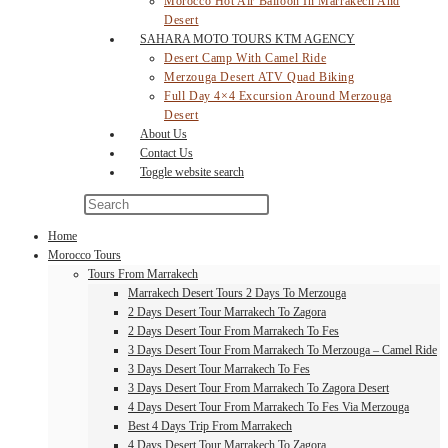
Morocco Hot Air Balloon In Marrakech And
Desert
SAHARA MOTO TOURS KTM AGENCY
Desert Camp With Camel Ride
Merzouga Desert ATV Quad Biking
Full Day 4×4 Excursion Around Merzouga
Desert
About Us
Contact Us
Toggle website search
Home
Morocco Tours
Tours From Marrakech
Marrakech Desert Tours 2 Days To Merzouga
2 Days Desert Tour Marrakech To Zagora
2 Days Desert Tour From Marrakech To Fes
3 Days Desert Tour From Marrakech To Merzouga – Camel Ride
3 Days Desert Tour Marrakech To Fes
3 Days Desert Tour From Marrakech To Zagora Desert
4 Days Desert Tour From Marrakech To Fes Via Merzouga
Best 4 Days Trip From Marrakech
4 Days Desert Tour Marrakech To Zagora