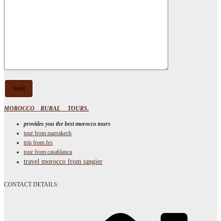
MOROCCO RURAL TOURS.
provides you the best morocco tours
tour from marrakech
trip from fes
tour from casablanca
travel morocco from tangier
CONTACT DETAILS: