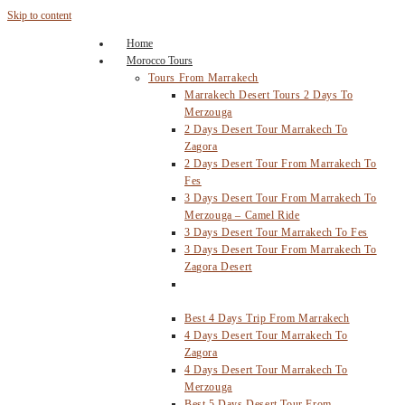
Skip to content
Home
Morocco Tours
Tours From Marrakech
Marrakech Desert Tours 2 Days To
Merzouga
2 Days Desert Tour Marrakech To
Zagora
2 Days Desert Tour From Marrakech To
Fes
3 Days Desert Tour From Marrakech To
Merzouga – Camel Ride
3 Days Desert Tour Marrakech To Fes
3 Days Desert Tour From Marrakech To
Zagora Desert
4 Days Desert Tour From Marrakech To
Fes Via Merzouga
Best 4 Days Trip From Marrakech
4 Days Desert Tour Marrakech To
Zagora
4 Days Desert Tour Marrakech To
Merzouga
Best 5 Days Desert Tour From