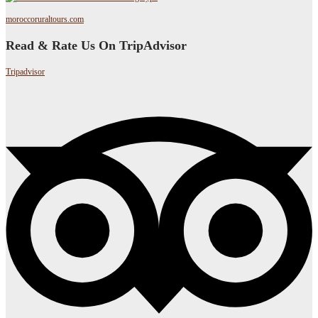
moroccoruraltours.com
Read & Rate Us On TripAdvisor
Tripadvisor