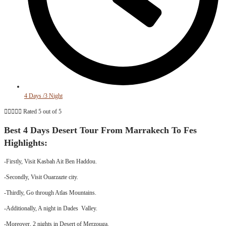
4 Days /3 Night





Rated 5 out of 5
Best 4 Days Desert Tour From Marrakech To Fes
Highlights:
-Firstly, Visit Kasbah Ait Ben Haddou.
-Secondly, Visit Ouarzazte city.
-Thirdly, Go through Atlas Mountains.
-Additionally, A night in Dades Valley.
-Moreover, 2 nights in Desert of Merzouga.