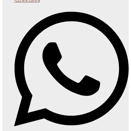
+212 679 119 974