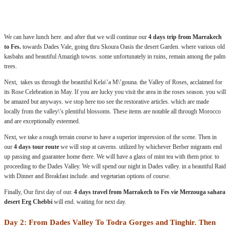
.:
We can have lunch here. and after that we will continue our
4 days trip from Marrakech
to Fes.
towards Dades Vale, going thru Skoura Oasis the desert Garden. where various old
kasbahs and beautiful Amazigh towns. some unfortunately in ruins, remain among the palm
trees.
Next, takes us through the beautiful Kela\’a M\’gouna. the Valley of Roses, acclaimed for
its Rose Celebration in May. If you are lucky you visit the area in the roses season. you will
be amazed but anyways. we stop here too see the restorative articles. which are made
locally from the valley\’s plentiful blossoms. These items are notable all through Morocco
and are exceptionally esteemed.
Next, we take a rough terrain course to have a superior impression of the scene. Then in
our
4 days tour route
we will stop at caverns. utilized by whichever Berber migrants end
up passing and guarantee home there. We will have a glass of mint tea with them prior. to
proceeding to the Dades Valley. We will spend our night in Dades valley. in a beautiful Raid
with Dinner and Breakfast include. and vegetarian options of course.
Finally, Our first day of our.
4 days travel from Marrakech to Fes vie Merzouga sahara
desert Erg Chebbi
will end. waiting for next day.
Day 2: From Dades Valley To Todra Gorges and Tinghir. Then