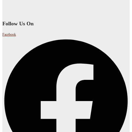
Follow Us On
Facebook