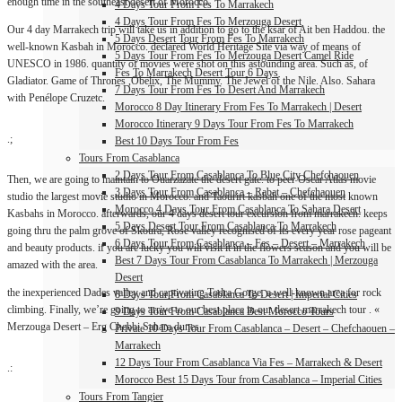
enough time in the southeast desert of Morocco.
4 Days Tour From Fes To Marrakech
4 Days Tour From Fes To Merzouga Desert
Our 4 day Marrakech trip will take us in addition to go to the ksar of Ait ben Haddou. the
5 Days Desert Tour From Fes To Marrakech
well-known Kasbah in Morocco. declared World Heritage Site via way of means of
5 Days Tour From Fes To Merzouga Desert Camel Ride
UNESCO in 1986. quantity of movies were shot on this astounding area. Such as, of
Fes To Marrakech Desert Tour 6 Days
Gladiator. Game of Thrones ,Obelix, The Mummy. The Jewel of the Nile. Also. Sahara
7 Days Tour From Fes To Desert And Marrakech
with Penélope Cruzetc.
Morocco 8 Day Itinerary From Fes To Marrakech | Desert
Morocco Itinerary 9 Days Tour From Fes To Marrakech
.;
Best 10 Days Tour From Fes
Tours From Casablanca
2 Days Tour From Casablanca To Blue City Chefchaouen
Then, we are going to maintain to Ouarzazate the desert gate. to peer Oscar Atlas movie
3 Days Tour From Casablanca – Rabat – Chefchaouen
studio the largest movie studio in Morocco. and Taourirt kasbah one of the most known
Morocco 4 Days Tour From Casablanca To Sahara Desert
Kasbahs in Morocco. afterwards, our 4 days desert tour excursion from marrakech. keeps
5 Days Desert Tour From Casablanca To Marrakech
going thru the palm grove of Skoura, Rose valley recognised of its every year rose pageant
6 Days Tour From Casablanca – Fes – Desert – Marrakech
and beauty products. if you are lucky you will visit it in the flowers season and you will be
Best 7 Days Tour From Casablanca To Marrakech | Merzouga
amazed with the area.
Desert
the inexperienced Dades valley and captivating Todra Gorge. a well-known area for rock
8 Days Tour From Casablanca To Desert | Imperial Cities
climbing. Finally, we’re going to arrive to our best place in our desert marrakech tour . «
9 Days Tour From Casablanca Best Morocco Tours
Merzouga Desert – Erg Chebbi Sahara dunes.
Private 10 Days Tour From Casablanca – Desert – Chefchaouen –
Marrakech
12 Days Tour From Casablanca Via Fes – Marrakech & Desert
.:
Morocco Best 15 Days Tour from Casablanca – Imperial Cities
Tours From Tangier