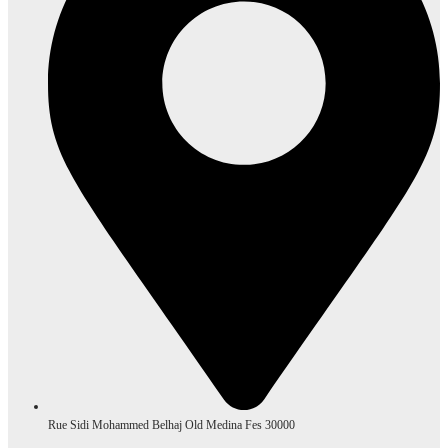
Rue Sidi Mohammed Belhaj Old Medina Fes 30000