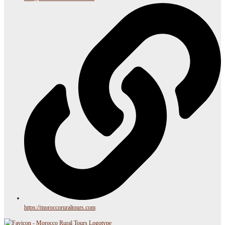
https://moroccoruraltours.com