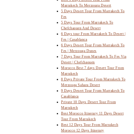
Marrakech To Merzouga Desert
5 Days Desert Tour From Marrakech To
Fes
5 Days Tour From Marrakech To
Chefchaouen And Desert
6 Days tour From Marrakech To Desert |
Fes | Casablanca
6 Days Desert Tour From Marrakech To
Fes | Merzouga Dunes
7 Days Tour From Marrakech To Fes Via
Desert | Chefchaouen
Morocco Best 7 days Desert Tour From
Marrakech
8 Days Private Tour From Marrakech To
Merzouga Sahara Desert
9 Days Desert Tour From Marrakech To
Casablanca
Private 10 Days Desert Tour From
Marrakech
Best Morocco Itinerary 11 Days Desert
Tour From Marrakech
Best 12 Days Tour From Marrakech
Morocco 12 Days Itinerary