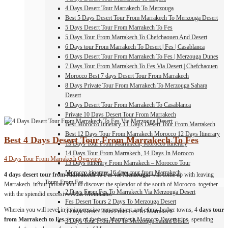
4 Days Desert Tour Marrakech To Merzouga
Best 5 Days Desert Tour From Marrakech To Merzouga Desert
5 Days Desert Tour From Marrakech To Fes
5 Days Tour From Marrakech To Chefchaouen And Desert
6 Days tour From Marrakech To Desert | Fes | Casablanca
6 Days Desert Tour From Marrakech To Fes | Merzouga Dunes
7 Days Tour From Marrakech To Fes Via Desert | Chefchaouen
Morocco Best 7 days Desert Tour From Marrakech
8 Days Private Tour From Marrakech To Merzouga Sahara
Desert
9 Days Desert Tour From Marrakech To Casablanca
Private 10 Days Desert Tour From Marrakech
Best Morocco Itinerary 11 Days Desert Tour From Marrakech
Best 12 Days Tour From Marrakech Morocco 12 Days Itinerary
Best 4 Days Desert Tour From Marrakech To Fes
13 Days Tour From Marrakech, Morocco Itinerary
14 Days Tour From Marrakech, 14 Days In Morocco
4 Days Tour From Marrakech Overview
15 Days Itinerary From Marrakech – Morocco Tour
Morocco itinerary 16 days tour from Marrakech
4 days desert tour from Marrakech to Fes vie Merzouga.
will come up with leaving
Tours From Fes
Marrakech. in our private tour to discover the splendor of the south of Morocco. together
2 Days From Fes To Marrakech Via Merzouga Desert
with the spiendid excessive Atlas Mountains.
Fes Desert Tours 2 Days To Merzouga Desert
Wherein you will revel in its impressive perspectives. and ethnic berber towns, 4
days tour
3 Days Desert Tour From Fes To Marrakech
from Marrakech to Fes.
is one of the best Marrakech Morocco Desert trips. spending
3 Days Tour From Fes To Merzouga Sahara Desert