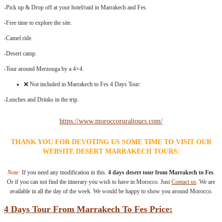
-Pick up & Drop off at your hotel/raid in Marrakech and Fes.
-Free time to explore the site.
-Camel ride.
-Desert camp.
-Tour around Merzouga by a 4×4.
❌ Not included in Marrakech to Fes 4 Days Tour:
-Lunches and Drinks in the trip.
https://www.moroccoruraltours.com/
THANK YOU FOR DEVOTING US SOME TIME TO VISIT OUR
WEBSITE DESERT MARRAKECH TOURS:
Note:
If you need any modification in this.
4 days desert tour from Marrakech to Fes
.
Or if you can not find the itinerary you wish to have in Morocco. Just
Contact us
. We are
available in all the day of the week. We would be happy to show you around Morocco.
4 Days Tour From Marrakech To Fes Price: