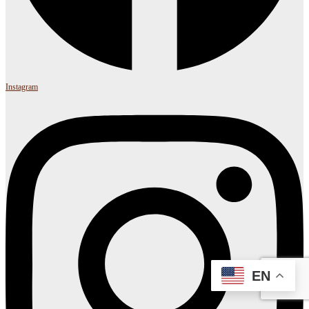
Instagram
EN