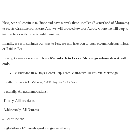
.:
Next, we will continue to Ifrane and have a break there. it called (Switzerland of Morocco)
to see its Gran Leon of Pierre. And we will proceed towards Azrou. where we will stop to
take pictures with the cute wild monkeys,
Finnilly, we will continue our way to Fes. we will take you to your accommodation . Hotel
or Raid in Fes.
Finally, 4
days desert tour from Marrakech to Fes vie Merzouga sahara desert will
ends.
✔ Included in 4 Days Desert Trip From Marrakech To Fes Via Merzouga:
-Firstly, Private A/C Vehicle, 4WD Toyota 4×4 / Van.
-Secondly, All accommodations.
-Thirdly, All breakfasts.
-Additionally, All Dinners.
-Fuel of the car.
English/French/Spanish speaking guidein the trip.