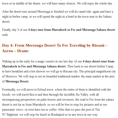
town or in middle of the dunes. we will have many choices. We will enjoy the whole day .
After the desert tour around Merzouga is finished we will do camel ride. again and have a
night in berber camp. or we will spend the night in a hotel in the town near to the Sahara
desert.
Finally, day 3 of our
4 days tour from Marrakech to Fes and Merzouga Sahara desert
ends.
Day 4: From Merzouga Desert To Fes Traveling by Rissani –
Azrou – Ifrane:
Waking up in the early for a magic sunrise in our last day. of our
4 days desert tour from
Marrakech to Fes and Merzouga Sahara desert
. Then back to our desert berber Camp .
to have breakfast and a hot shower we will go to Rissani city. The principal magnificent city
of Morocco. We will stop to see its beautiful traditional market. the main market in the area
of
Merzouga Desert
.
Eventually, we will move to Erfoud town. where the entire of them is identified with the
fossils. we will travel thru it and then through the incridble Ziz Valley. with all
encompassing perspectives on palm forests and crevasses. the road to Fes from the sahara
desert is not far as from Marrakech. so we will be free to stop for pictures and to see
panoramic views. or even have tea or coffee. After that we pass the port of Tizi
N\’Talghomt. we will stop for lunch in Boulaajoul or in any town in our way.