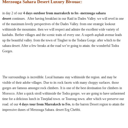
Merzouga Sahara Desert Luxury Bivouac:
in day 2 of our
4 days outdoor from marrakech to fes -merzouga sahara
desert
continues. After having breakfast in our Raid in Dades Valley. we will revel in one
of the maximum lovely perspectives of the Dades Valley. from one strategic lookout
withinside the mountains. then we will respect and admire the excellent wide variety of
kasbahs. Berber villages and the scenic traits of every one. A superb asphalt avenue leads
up the beautiful valley. from the town of Tingher to the Todara Gorge. after which to the
sahara desert. After a few breaks at the road we’re going to attain. the wonderful Todra
Gorges.
.:
The surroundings is incredible. Local humans stay withinside the region. and may be
visible of their adobe villages. Due to its rock facets with many choppy surfaces. those
gorges are famous amongst rock climbers. It is one of the best destination for climbers in
Morocco. After a quick stroll withinside the Todra gorges. we are going to have unfastened
time for a delicious lunch in Tinejdad town. or Touroug town. after which we preserve our
road. of our
4 days tour from Marrakech to Fes.
to the barren Desert region to attain the
impressive dunes of Merzouga Sahara. desert Erg Chebbi.
.: