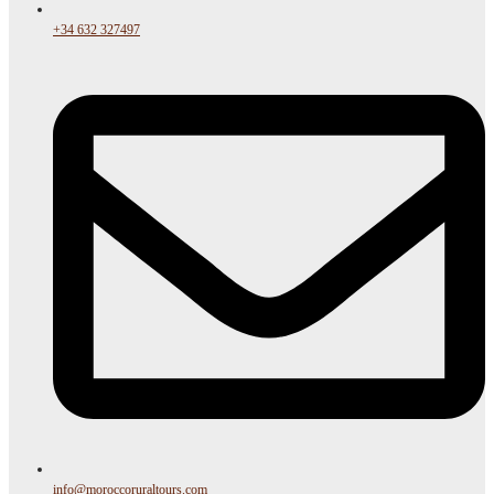
+34 632 327497
info@moroccoruraltours.com