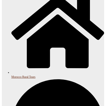
Morocco Rural Tours