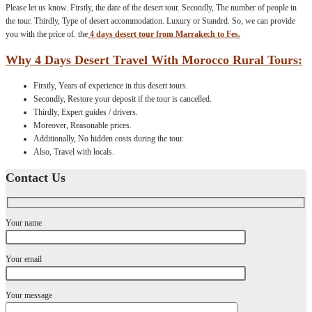
Please let us know. Firstly, the date of the desert tour. Secondly, The number of people in
the tour. Thirdly, Type of desert accommodation. Luxury or Standrd. So, we can provide
you with the price of. the
4 days desert tour from Marrakech to Fes.
Why 4 Days Desert Travel With Morocco Rural Tours:
Firstly, Years of experience in this desert tours.
Secondly, Restore your deposit if the tour is cancelled.
Thirdly, Expert guides / drivers.
Moreover, Reasonable prices.
Additionally, No hidden costs during the tour.
Also, Travel with locals.
Contact Us
Your name
Your email
Your message