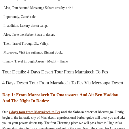
-Also, Tour Around Merzouga Sahara area by a 4×4.
-Importantly, Camel ride.
-In addition, Luxury desert camp.
-Also, Taste the Berber Pizza in desert.
-Then, Travel Through Ziz Valley.
-Moreover, Visit the authentic Rissani Souk.
-Finally, Travel through Azrou – Medilt – Ifrane.
Tour Details: 4 Days Desert Tour From Marrakech To Fes
4 Days Desert Tour From Marrakech To Fes Via Merzouga Desert
Day 1: From Marrakech To Ouarazazte And Ait Ben Haddou
And The Night In Dades:
Our
4 days tour from Marrakech to Fes
and the Sahara desert of Merzouga.
Firstly,
begin in the fantastic city of Marrakech. a professional berber guide will meet you and take
you in your private desert trip. The first Charming place we will pass from is High Atlas
Mountains. stopping for some pictures and enjoy the view. Next, the slway for Ouarzazate