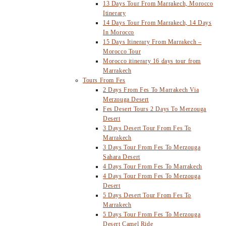
13 Days Tour From Marrakech, Morocco
Itinerary
14 Days Tour From Marrakech, 14 Days
In Morocco
15 Days Itinerary From Marrakech –
Morocco Tour
Morocco itinerary 16 days tour from
Marrakech
Tours From Fes
2 Days From Fes To Marrakech Via
Merzouga Desert
Fes Desert Tours 2 Days To Merzouga
Desert
3 Days Desert Tour From Fes To
Marrakech
3 Days Tour From Fes To Merzouga
Sahara Desert
4 Days Tour From Fes To Marrakech
4 Days Tour From Fes To Merzouga
Desert
5 Days Desert Tour From Fes To
Marrakech
5 Days Tour From Fes To Merzouga
Desert Camel Ride