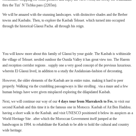
thru the Tizi´ N´Tichka pass (2265m).
We will be amazed with the stunning landscapes. with distinctive shades and the Berber
towns and Kasbahs. Then, to explore the Kasbah Telouet. which turned into occupied
through the historical Glaoui Pacha. all through his reign.
.:
You will know more about this family of Glaoui by your guide. The Kasbah is withinside
the village of Telouet. nestled outdoor the Ounila Valley it has great view too. The Harem
and reception corridor regions . supply one a very good concept of the previous luxurious.
wherein El Glaoui lived, in addition to a study the Andalusian-fashion of decorating.
However, the older elements of the Kasbah are in entire ruins. making it hard to peer
properly. Walking via the crumbling passageways is like strolling . via a maze and a few
human beings have were given misplaced exploring the dilapidated Kasbah.
Next, we will continue our way of our
4 days tour from Marrakech to Fes.
to visit our
second Kasbah and this time it is the famous one in Motocco. Kasbah of Ait Ben Haddou.
having a short walk in the Kasbah. and visit UNESCO positioned it below its auspices as a
World Heritage Site . after which the Moroccan Government itself jumped at the
bandwagon in 1994. to rehabilitate the Kasbah to be able to hold the cultural and country
wide heritage.