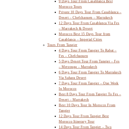
9 Days Tour From Casablanca Best
Morocco Tours
Private 10 Days Tour From Casablanca –
Desert – Chefchaouen – Marrakech
12 Days Tour From Casablanca Via Fes
– Marrakech & Desert
Morocco Best 15 Days Tour from
Casablanca – Imperial Cities
Tours From Tangier
4 Days Tour From Tangier To Rabat –
Fes – Chefchaouen
5 Days Desert Tour From Tangier – Fes
– Merzouga – Marrakech
6 Days Tour From Tangier To Marrakech
Via Sahara Desert
7 Days Tour From Tangier – One Week
In Morocco
Best 8 Days Tour From Tangier To Fes –
Desert – Marrakech
Best 10 Days Tour In Morocco From
Tangier
12 Days Tour From Tangier Best
Morocco Itinerary Tour
14 Days Tour From Tangier – Two