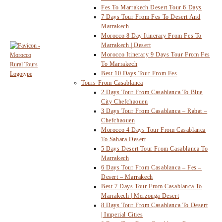
Fes To Marrakech Desert Tour 6 Days
7 Days Tour From Fes To Desert And
Marrakech
Morocco 8 Day Itinerary From Fes To
Marrakech | Desert
Morocco Itinerary 9 Days Tour From Fes
To Marrakech
Best 10 Days Tour From Fes
Tours From Casablanca
2 Days Tour From Casablanca To Blue
City Chefchaouen
3 Days Tour From Casablanca – Rabat –
Chefchaouen
Morocco 4 Days Tour From Casablanca
To Sahara Desert
5 Days Desert Tour From Casablanca To
Marrakech
6 Days Tour From Casablanca – Fes –
Desert – Marrakech
Best 7 Days Tour From Casablanca To
Marrakech | Merzouga Desert
8 Days Tour From Casablanca To Desert
| Imperial Cities