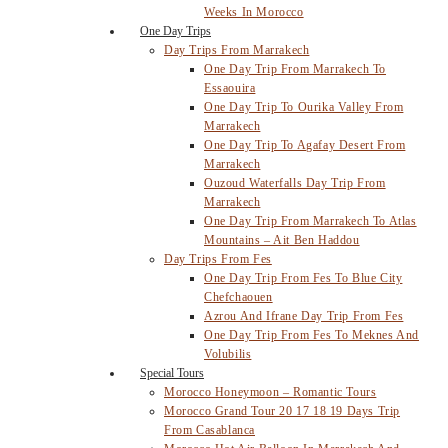
Weeks In Morocco
One Day Trips
Day Trips From Marrakech
One Day Trip From Marrakech To
Essaouira
One Day Trip To Ourika Valley From
Marrakech
One Day Trip To Agafay Desert From
Marrakech
Ouzoud Waterfalls Day Trip From
Marrakech
One Day Trip From Marrakech To Atlas
Mountains – Ait Ben Haddou
Day Trips From Fes
One Day Trip From Fes To Blue City
Chefchaouen
Azrou And Ifrane Day Trip From Fes
One Day Trip From Fes To Meknes And
Volubilis
Special Tours
Morocco Honeymoon – Romantic Tours
Morocco Grand Tour 20 17 18 19 Days Trip
From Casablanca