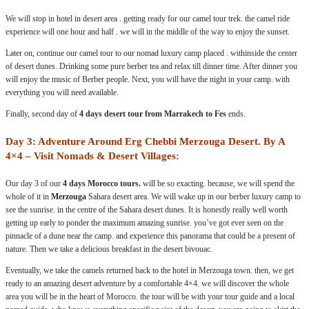
We will stop in hotel in desert area . getting ready for our camel tour trek. the camel ride
experience will one hour and half . we will in the middle of the way to enjoy the sunset.
Later on, continue our camel tour to our nomad luxury camp placed . withinside the center
of desert dunes. Drinking some pure berber tea and relax till dinner time. After dinner you
will enjoy the music of Berber people. Next, you will have the night in your camp. with
everything you will need available.
Finally, second day of
4 days desert tour from Marrakech to Fes
ends.
Day 3: Adventure Around Erg Chebbi Merzouga Desert. By A
4×4 – Visit Nomads & Desert Villages:
Our day 3 of our
4 days Morocco tours.
will be so exacting. because, we will spend the
whole of it in
Merzouga
Sahara desert area. We will wake up in our berber luxury camp to
see the sunrise. in the centre of the Sahara desert dunes. It is honestly really well worth
getting up early to ponder the maximum amazing sunrise. you’ve got ever seen on the
pinnacle of a dune near the camp. and experience this panorama that could be a present of
nature. Then we take a delicious breakfast in the desert bivouac.
Eventually, we take the camels returned back to the hotel in Merzouga town. then, we get
ready to an amazing desert adventure by a comfortable 4×4. we will discover the whole
area you will be in the heart of Morocco. the tour will be with your tour guide and a local