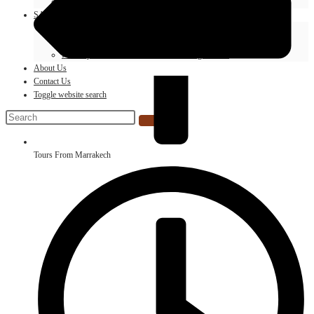
Morocco Hot Air Balloon In Marrakech And Desert
SAHARA MOTO TOURS KTM AGENCY
Desert Camp With Camel Ride
Merzouga Desert ATV Quad Biking
Full Day 4×4 Excursion Around Merzouga Desert
About Us
Contact Us
Toggle website search
Tours From Marrakech