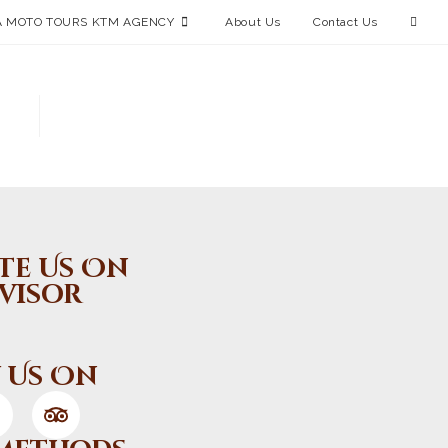
 MOTO TOURS KTM AGENCY
About Us
Contact Us
te Us On
visor
 Us On