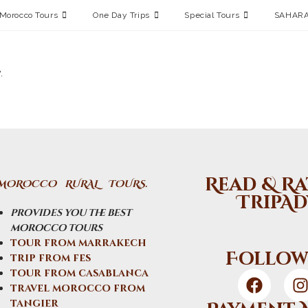
Morocco Tours
One Day Trips
Special Tours
SAHARA
.
Read & Ra
MOROCCO RURAL TOURS.
TripAd
provides you the best
morocco tours
tour from marrakech
Follow
trip from fes
tour from casablanca
travel morocco from
tangier